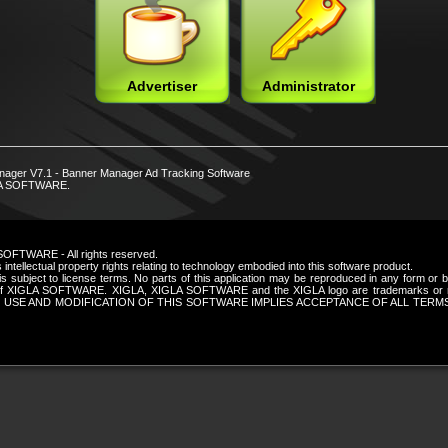
Advertiser
Administrator
nager V7.1 - Banner Manager Ad Tracking Software
LA SOFTWARE.
SOFTWARE - All rights reserved.
intellectual property rights relating to technology embodied into this software product.
is subject to license terms. No parts of this application may be reproduced in any form or
n of XIGLA SOFTWARE. XIGLA, XIGLA SOFTWARE and the XIGLA logo are trademarks or re
 USE AND MODIFICATION OF THIS SOFTWARE IMPLIES ACCEPTANCE OF ALL TERM