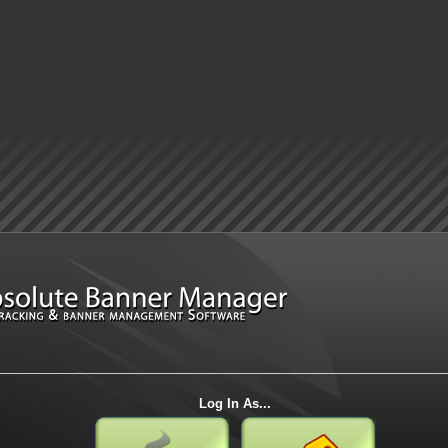
Log In As...