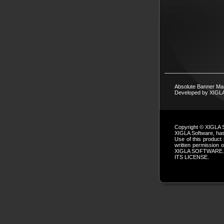
Absolute Banner Ma
Developed by XIG
Copyright © XIGLA 
XIGLA Software, has 
Use of this product 
written permissio
XIGLA SOFTWARE.
ITS LICENSE.