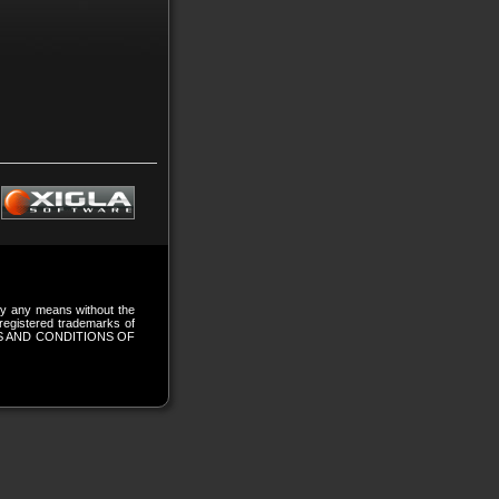
 by any means without the
gistered trademarks of
S AND CONDITIONS OF